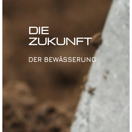
DIE
ZUKUNFT
DER BEWÄSSERUNG