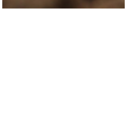
Partner
Working together for innovative and
sustainable irrigation projects
At
Fluid Systems & Automation GmbH
, we
know that the success of every project is
based on strong partnerships. Our carefully